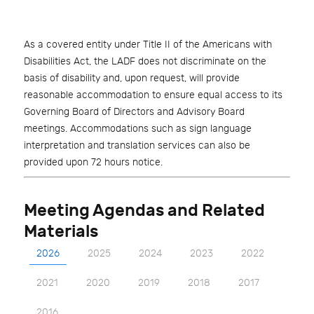
As a covered entity under Title II of the Americans with
Disabilities Act, the LADF does not discriminate on the
basis of disability and, upon request, will provide
reasonable accommodation to ensure equal access to its
Governing Board of Directors and Advisory Board
meetings. Accommodations such as sign language
interpretation and translation services can also be
provided upon 72 hours notice.
Meeting Agendas and Related
Materials
2026
2025
2024
2023
2022
2021
2020
2019
2018
2017
2016