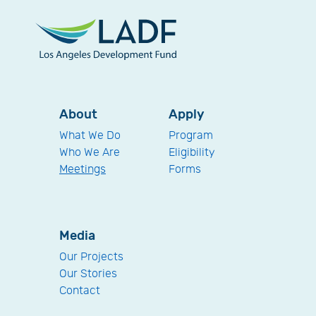
About
Apply
What We Do
Program
Who We Are
Eligibility
Meetings
Forms
Media
Our Projects
Our Stories
Contact