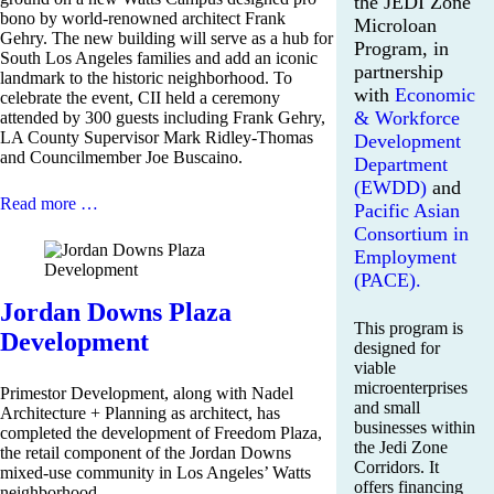
the JEDI Zone
bono by world-renowned architect Frank
Microloan
Gehry. The new building will serve as a hub for
Program, in
South Los Angeles families and add an iconic
partnership
landmark to the historic neighborhood. To
with
Economic
celebrate the event, CII held a ceremony
& Workforce
attended by 300 guests including Frank Gehry,
LA County Supervisor Mark Ridley-Thomas
Development
and Councilmember Joe Buscaino.
Department
(EWDD)
and
Read more …
Pacific Asian
Consortium in
Employment
(PACE).
Jordan Downs Plaza
This program is
Development
designed for
viable
microenterprises
Primestor Development, along with Nadel
and small
Architecture + Planning as architect, has
businesses within
completed the development of Freedom Plaza,
the Jedi Zone
the retail component of the Jordan Downs
Corridors. It
mixed-use community in Los Angeles’ Watts
offers financing
neighborhood.