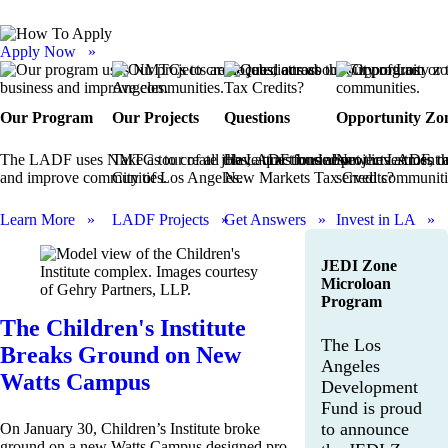
Apply Now »
Our Program
Our Projects
Questions
Opportunity Zo
The LADF uses NMTCs to create jobs, attract business
Take a tour of all the LADF funded projects across t
Have questions about the LADF, ou
New investment a
and improve communities.
City of Los Angeles.
New Markets Tax Credits?
served communiti
Learn More »
LADF Projects »
Get Answers »
Invest in LA »
JEDI Zone
Microloan
Program
The Children's Institute
The Los
Breaks Ground on New
Angeles
Watts Campus
Development
Fund is proud
to announce
On January 30, Children’s Institute broke
ground on a new Watts Campus designed pro