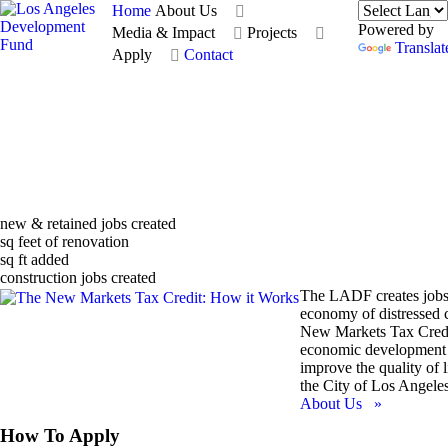
Home
About Us
Powered by
Media & Impact
Projects
Translat
Apply
Contact
new & retained jobs created
sq feet of renovation
sq ft added
construction jobs created
The LADF creates jobs
economy of distressed 
New Markets Tax Credi
economic development 
improve the quality of li
the City of Los Angeles
About Us »
How To Apply