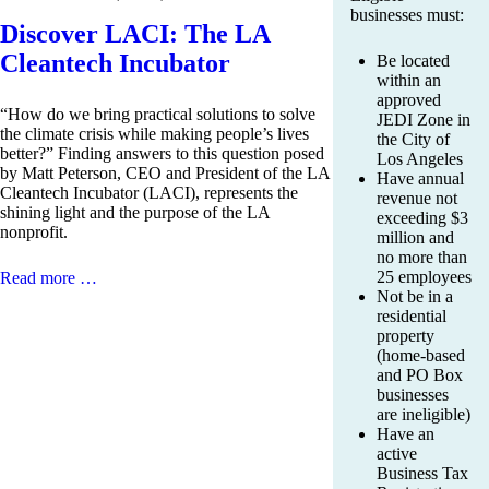
businesses must:
Discover LACI: The LA
Cleantech Incubator
Be located
within an
approved
“How do we bring practical solutions to solve
JEDI Zone in
the climate crisis while making people’s lives
the City of
better?” Finding answers to this question posed
Los Angeles
by Matt Peterson, CEO and President of the LA
Have annual
Cleantech Incubator (LACI), represents the
revenue not
shining light and the purpose of the LA
exceeding $3
nonprofit.
million and
no more than
25 employees
Read more …
Not be in a
residential
property
(home-based
and PO Box
businesses
are ineligible)
Have an
active
Business Tax