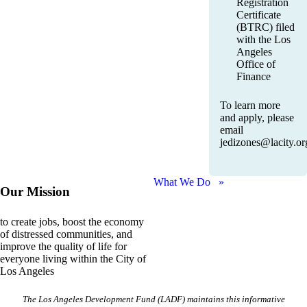
Registration
Certificate
(BTRC) filed
with the Los
Angeles
Office of
Finance
To learn more
and apply, please
email
jedizones@lacity.or
What We Do »
Our Mission
to create jobs, boost the economy
of distressed communities, and
improve the quality of life for
everyone living within the City of
Los Angeles
The Los Angeles Development Fund (LADF) maintains this informative