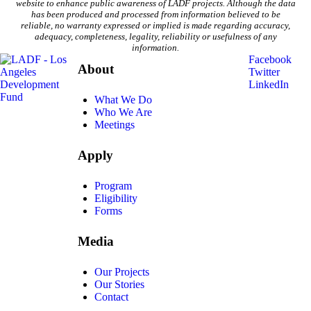
website to enhance public awareness of LADF projects. Although the data
has been produced and processed from information believed to be
reliable, no warranty expressed or implied is made regarding accuracy,
adequacy, completeness, legality, reliability or usefulness of any
information.
Facebook
About
Twitter
LinkedIn
What We Do
Who We Are
Meetings
Apply
Program
Eligibility
Forms
Media
Our Projects
Our Stories
Contact