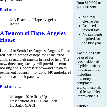
from $10,000 to
$50,000 with:
Read more …
Minimal
closing fee
Reduced
interest rate
A Beacon of Hope. Angeles
No payments
House.
required for
the first year
Located in South Los Angeles, Angeles House
Loan funds can
will offer a beacon of hope for unsheltered
be used for
children and their parents in need of help. The
reasonable and
new, three-story facility will provide interim
eligible business
housing and support services—and a path to
operation costs,
permanent housing— for up to 340 unsheltered
including
children and their parents.
inventory,
equipment,
Read more …
working capital,
and leaseholder
improvements.
Eligible