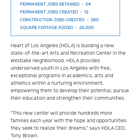
PERMANENT JOBS RETAINED - 54
PERMANENT JOBS CREATED - 12
CONSTRUCTION JOBS CREATED - 280
SQUARE FOOTAGE ADDED - 25,000
Heart of Los Angeles (HOLA) is building a new
state-of-the-art Arts and Recreation Center in the
Westlake neighborhood. HOLA provides
underserved youth in Los Angeles with free,
exceptional programs in academics, arts and
athletics within a nurturing environment,
empowering them to develop their potential, pursue
their education and strengthen their communities.
“This new center will provide hundreds more
families each year with the hope and opportunities
they seek to realize their dreams,” says HOLA CEO,
Tony Brown.