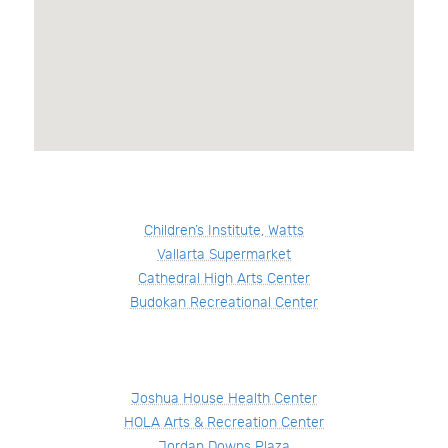
Children’s Institute, Watts
Vallarta Supermarket
Cathedral High Arts Center
Budokan Recreational Center
Joshua House Health Center
HOLA Arts & Recreation Center
Jordan Downs Plaza