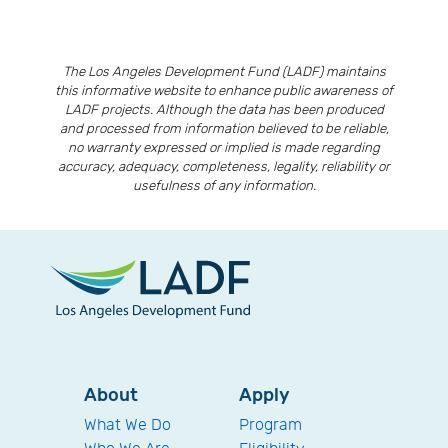
The Los Angeles Development Fund (LADF) maintains
this informative website to enhance public awareness of
LADF projects. Although the data has been produced
and processed from information believed to be reliable,
no warranty expressed or implied is made regarding
accuracy, adequacy, completeness, legality, reliability or
usefulness of any information.
About
Apply
What We Do
Program