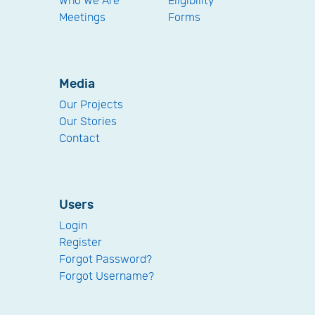
Who We Are
Eligibility
Meetings
Forms
Media
Our Projects
Our Stories
Contact
Users
Login
Register
Forgot Password?
Forgot Username?