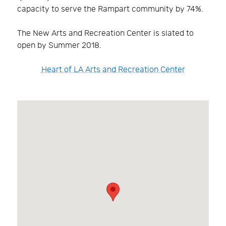
capacity to serve the Rampart community by 74%.
The New Arts and Recreation Center is slated to
open by Summer 2018.
Heart of LA Arts and Recreation Center