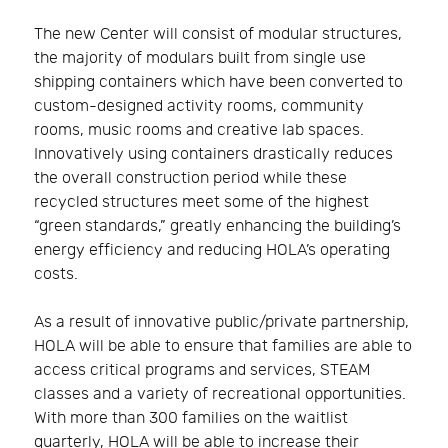
The new Center will consist of modular structures,
the majority of modulars built from single use
shipping containers which have been converted to
custom-designed activity rooms, community
rooms, music rooms and creative lab spaces.
Innovatively using containers drastically reduces
the overall construction period while these
recycled structures meet some of the highest
“green standards,” greatly enhancing the building’s
energy efficiency and reducing HOLA’s operating
costs.
As a result of innovative public/private partnership,
HOLA will be able to ensure that families are able to
access critical programs and services, STEAM
classes and a variety of recreational opportunities.
With more than 300 families on the waitlist
quarterly, HOLA will be able to increase their