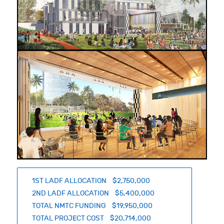
1ST LADF ALLOCATION $2,750,000
2ND LADF ALLOCATION $5,400,000
TOTAL NMTC FUNDING $19,950,000
TOTAL PROJECT COST $20,714,000