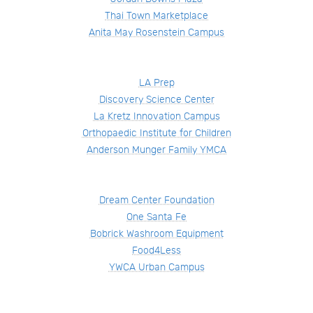
Thai Town Marketplace
Anita May Rosenstein Campus
LA Prep
Discovery Science Center
La Kretz Innovation Campus
Orthopaedic Institute for Children
Anderson Munger Family YMCA
Dream Center Foundation
One Santa Fe
Bobrick Washroom Equipment
Food4Less
YWCA Urban Campus