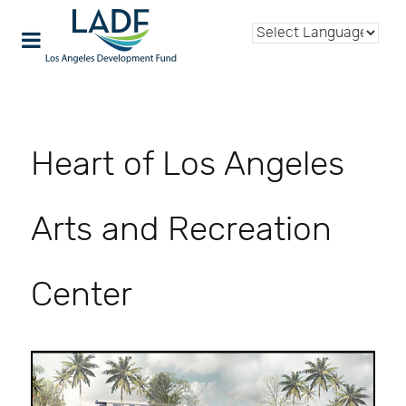
Heart of Los Angeles
Arts and Recreation
Center