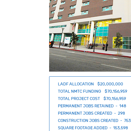
LADF ALLOCATION $20,000,000
TOTAL NMTC FUNDING $70,156,959
TOTAL PROJECT COST $70,156,959
PERMANENT JOBS RETAINED - 148
PERMANENT JOBS CREATED - 298
CONSTRUCTION JOBS CREATED - 753
SQUARE FOOTAGE ADDED - 153,598