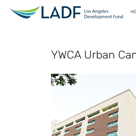
H
YWCA Urban Ca