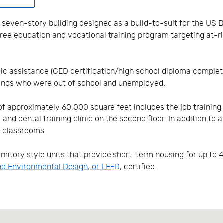
 seven-story building designed as a build-to-suit for the US
ree education and vocational training program targeting at-r
 assistance (GED certification/high school diploma completio
enos who were out of school and unemployed.
f approximately 60,000 square feet includes the job training f
nd dental training clinic on the second floor. In addition to a 
d classrooms.
mitory style units that provide short-term housing for up to 
nd Environmental Design, or LEED
, certified.