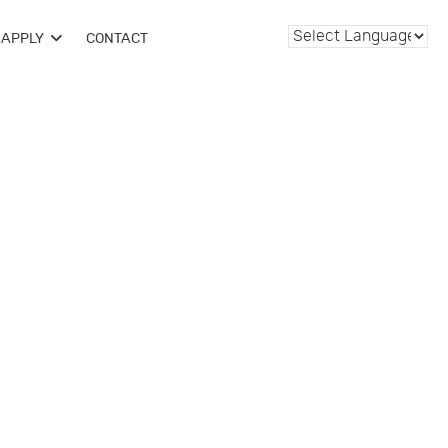
APPLY
CONTACT