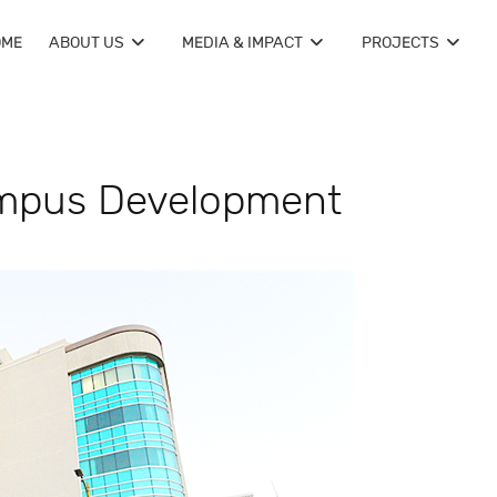
OME
ABOUT US
MEDIA & IMPACT
PROJECTS
mpus Development