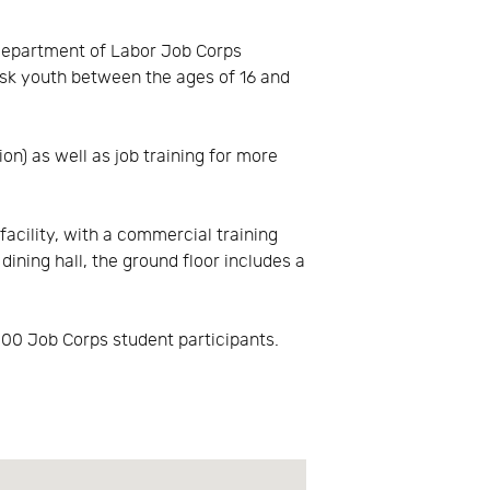
 Department of Labor Job Corps
isk youth between the ages of 16 and
n) as well as job training for more
acility, with a commercial training
dining hall, the ground floor includes a
400 Job Corps student participants.