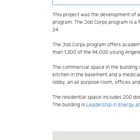
This project was the development of a
program. The Job Corps program is a f
24.
The Job Corps program offers academic
than 1,300 of the 94,000 young Angel
The commercial space in the building o
kitchen in the basement and a medical a
lobby, an all purpose room, offices an
The residential space includes 200 dor
The building is
Leadership in Energy a