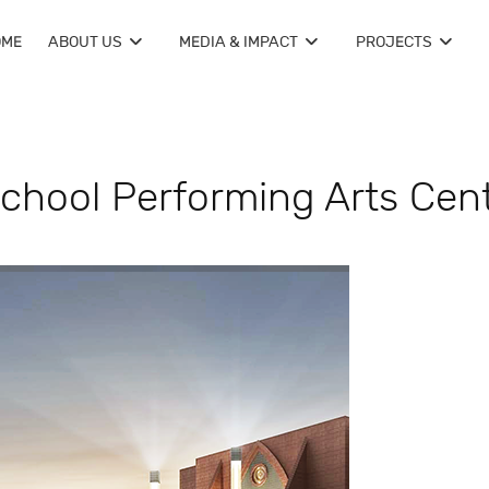
OME
ABOUT US
MEDIA & IMPACT
PROJECTS
chool Performing Arts Cen