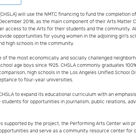
(CHSLA) will use the NMTC financing to fund the completion o
 December 2018, as the main component of their Arts Matter
ter access to the Arts for their students and the community. 
rovide opportunities for young women in the adjoining girl’s s
nd high schools in the community.
ne of the most economically and socially challenged neighbor
chool age boys since 1925. CHSLA commonly graduates 100% o
 comparison, high schools in the Los Angeles Unified School D
ptance to four-year universities.
 CHSLA to expand its educational curriculum with an emphasis 
students for opportunities in journalism, public relations, ad
es supported by the project, the Performing Arts Center will 
opportunities and serve as a community resource center for o