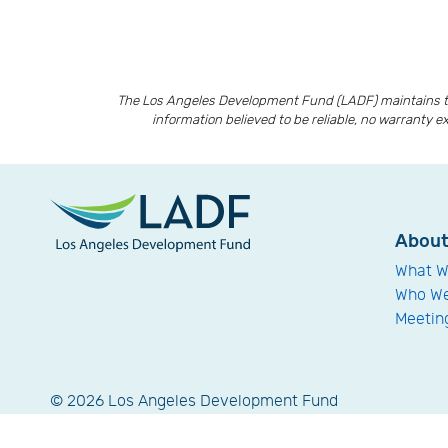
The Los Angeles Development Fund (LADF) maintains th
information believed to be reliable, no warranty e
Abou
What W
Who We
Meetin
© 2026 Los Angeles Development Fund