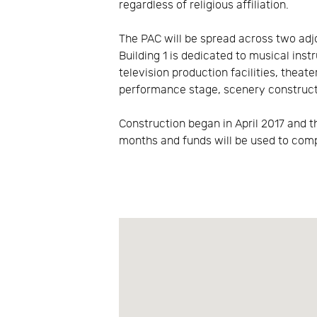
regardless of religious affiliation.
The PAC will be spread across two adjo
Building 1 is dedicated to musical inst
television production facilities, thea
performance stage, scenery constructi
Construction began in April 2017 and t
months and funds will be used to com