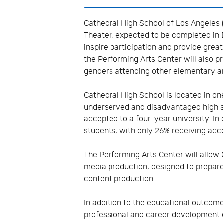
Cathedral High School of Los Angeles 
Theater, expected to be completed in
inspire participation and provide grea
the Performing Arts Center will also p
genders attending other elementary a
Cathedral High School is located in o
underserved and disadvantaged high s
accepted to a four-year university. In
students, with only 26% receiving acce
The Performing Arts Center will allow
media production, designed to prepare 
content production.
In addition to the educational outcom
professional and career development 