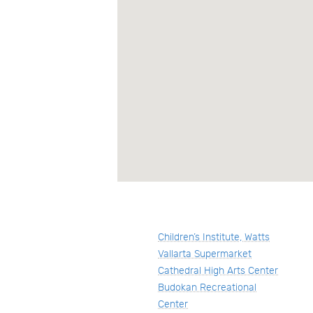
Children’s Institute, Watts
Vallarta Supermarket
Cathedral High Arts Center
Budokan Recreational
Center