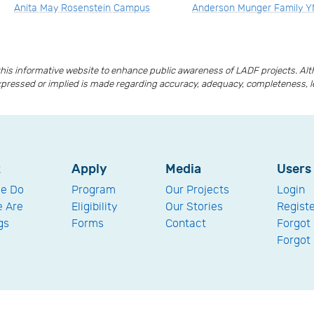
Anita May Rosenstein Campus
Anderson Munger Family 
is informative website to enhance public awareness of LADF projects. A
xpressed or implied is made regarding accuracy, adequacy, completeness, lega
t
Apply
Media
Users
e Do
Program
Our Projects
Login
 Are
Eligibility
Our Stories
Regist
gs
Forms
Contact
Forgot
Forgot