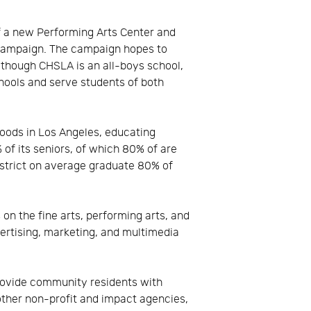
f a new Performing Arts Center and
 Campaign. The campaign hopes to
Although CHSLA is an all-boys school,
chools and serve students of both
hoods in Los Angeles, educating
f its seniors, of which 80% of are
istrict on average graduate 80% of
on the fine arts, performing arts, and
vertising, marketing, and multimedia
provide community residents with
ther non-profit and impact agencies,