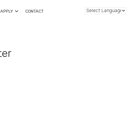
APPLY
CONTACT
ter