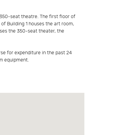
50-seat theatre. The first floor of
 of Building 1 houses the art room,
uses the 350-seat theater, the
se for expenditure in the past 24
am equipment.