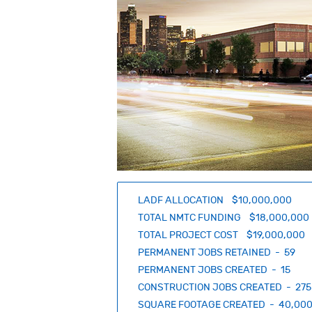
LADF ALLOCATION $10,000,000
TOTAL NMTC FUNDING $18,000,000
TOTAL PROJECT COST $19,000,000
PERMANENT JOBS RETAINED - 59
PERMANENT JOBS CREATED - 15
CONSTRUCTION JOBS CREATED - 275
SQUARE FOOTAGE CREATED - 40,00