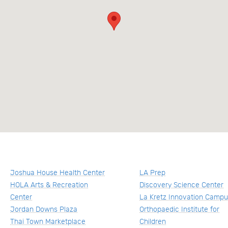
Joshua House Health Center
LA Prep
HOLA Arts & Recreation
Discovery Science Center
Center
La Kretz Innovation Camp
Jordan Downs Plaza
Orthopaedic Institute for
Thai Town Marketplace
Children