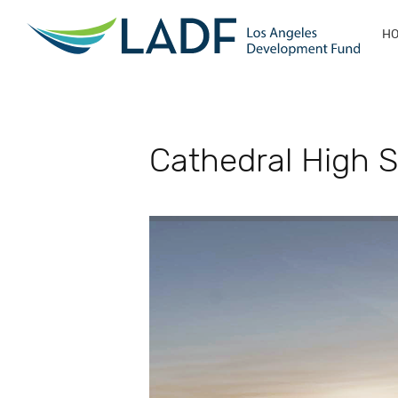
H
Cathedral High S