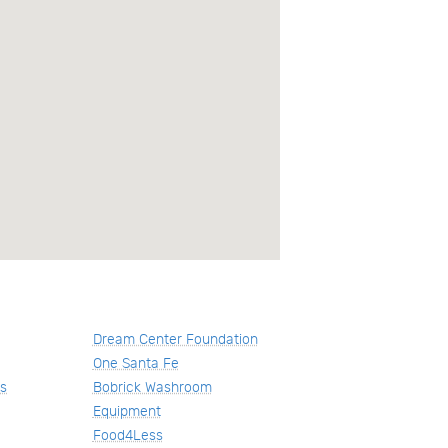
Dream Center Foundation
One Santa Fe
us
Bobrick Washroom
Equipment
Food4Less