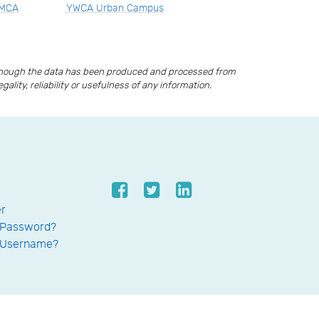
YMCA
YWCA Urban Campus
lthough the data has been produced and processed from
lity, reliability or usefulness of any information.
er
 Password?
 Username?