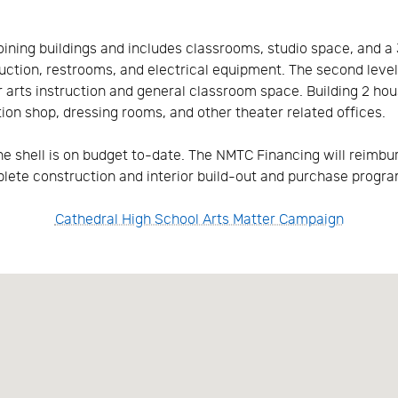
ining buildings and includes classrooms, studio space, and a 3
ruction, restrooms, and electrical equipment. The second level
ter arts instruction and general classroom space. Building 2 ho
on shop, dressing rooms, and other theater related offices.
he shell is on budget to-date. The NMTC Financing will reimbur
plete construction and interior build-out and purchase progr
Cathedral High School Arts Matter Campaign