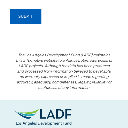
SUBMIT
The Los Angeles Development Fund (LADF) maintains
this informative website to enhance public awareness of
LADF projects. Although the data has been produced
and processed from information believed to be reliable,
no warranty expressed or implied is made regarding
accuracy, adequacy, completeness, legality, reliability or
usefulness of any information.