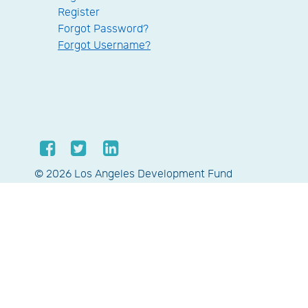
Register
Forgot Password?
Forgot Username?
© 2026 Los Angeles Development Fund