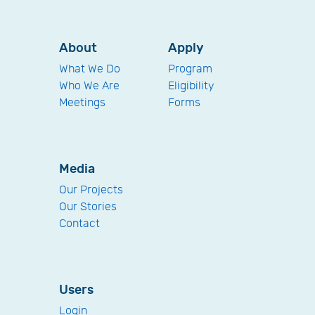
About
Apply
What We Do
Program
Who We Are
Eligibility
Meetings
Forms
Media
Our Projects
Our Stories
Contact
Users
Login