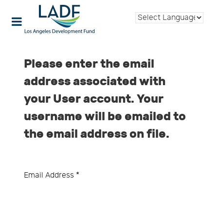
Please enter the email
address associated with
your User account. Your
username will be emailed to
the email address on file.
Email Address
*