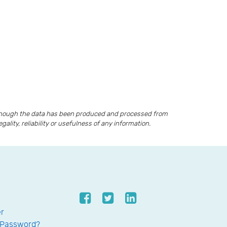
lthough the data has been produced and processed from
lity, reliability or usefulness of any information.
er
 Password?