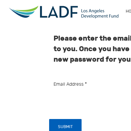
H
Please enter the email
to you. Once you have 
new password for you
Email Address
*
SUBMIT