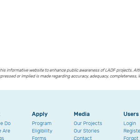
is informative website to enhance public awareness of LADF projects. A
xpressed or implied is made regarding accuracy, adequacy, completeness, lega
t
Apply
Media
Users
e Do
Program
Our Projects
Login
 Are
Eligibility
Our Stories
Regist
gs
Forms
Contact
Forgot