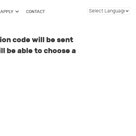
APPLY
CONTACT
ion code will be sent
ll be able to choose a