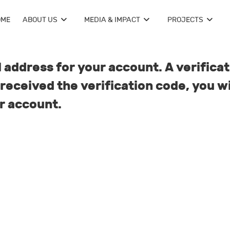
OME
ABOUT US
MEDIA & IMPACT
PROJECTS
 address for your account. A verificat
received the verification code, you wi
r account.