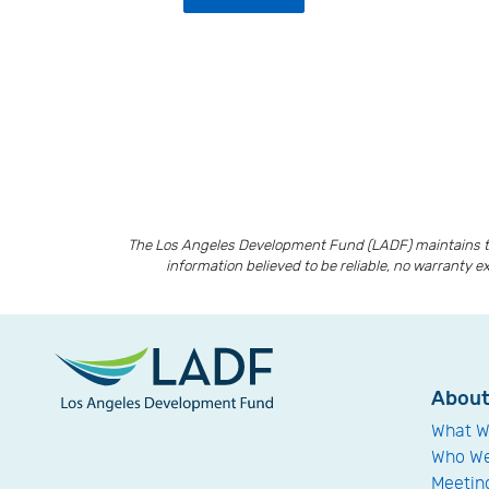
The Los Angeles Development Fund (LADF) maintains th
information believed to be reliable, no warranty e
Abou
What W
Who We
Meetin