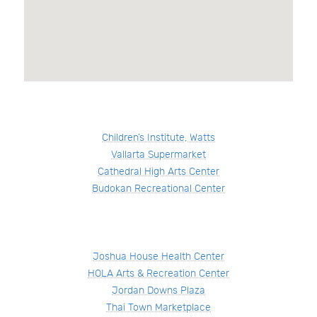
Children’s Institute, Watts
Vallarta Supermarket
Cathedral High Arts Center
Budokan Recreational Center
Joshua House Health Center
HOLA Arts & Recreation Center
Jordan Downs Plaza
Thai Town Marketplace