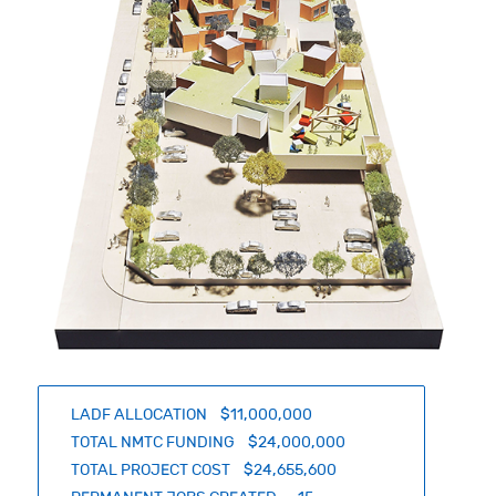
LADF ALLOCATION $11,000,000
TOTAL NMTC FUNDING $24,000,000
TOTAL PROJECT COST $24,655,600