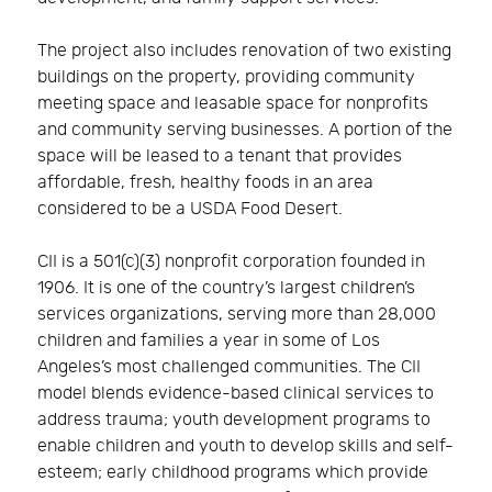
The project also includes renovation of two existing
buildings on the property, providing community
meeting space and leasable space for nonprofits
and community serving businesses. A portion of the
space will be leased to a tenant that provides
affordable, fresh, healthy foods in an area
considered to be a USDA Food Desert.
CII is a 501(c)(3) nonprofit corporation founded in
1906. It is one of the country’s largest children’s
services organizations, serving more than 28,000
children and families a year in some of Los
Angeles’s most challenged communities. The CII
model blends evidence-based clinical services to
address trauma; youth development programs to
enable children and youth to develop skills and self-
esteem; early childhood programs which provide