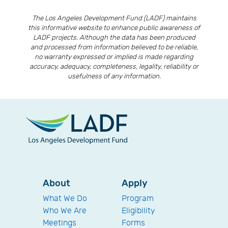
The Los Angeles Development Fund (LADF) maintains
this informative website to enhance public awareness of
LADF projects. Although the data has been produced
and processed from information believed to be reliable,
no warranty expressed or implied is made regarding
accuracy, adequacy, completeness, legality, reliability or
usefulness of any information.
About
Apply
What We Do
Program
Who We Are
Eligibility
Meetings
Forms