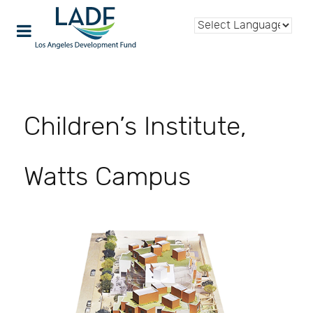
Children’s Institute,
Watts Campus