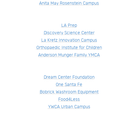
Anita May Rosenstein Campus
LA Prep
Discovery Science Center
La Kretz Innovation Campus
Orthopaedic Institute for Children
Anderson Munger Family YMCA
Dream Center Foundation
One Santa Fe
Bobrick Washroom Equipment
Food4Less
YWCA Urban Campus