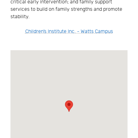
critical early intervention; and family support
services to build on family strengths and promote
stability.
Children’s Institute Inc. - Watts Campus