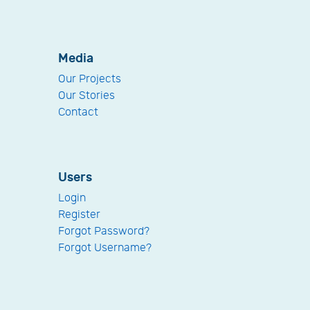
Media
Our Projects
Our Stories
Contact
Users
Login
Register
Forgot Password?
Forgot Username?