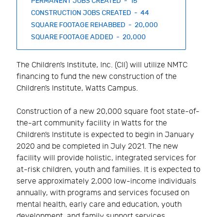
PERMANENT JOBS CREATED - 15
CONSTRUCTION JOBS CREATED - 44
SQUARE FOOTAGE REHABBED - 20,000
SQUARE FOOTAGE ADDED - 20,000
The Children’s Institute, Inc. (CII) will utilize NMTC
financing to fund the new construction of the
Children’s Institute, Watts Campus.
Construction of a new 20,000 square foot state-of-
the-art community facility in Watts for the
Children’s Institute is expected to begin in January
2020 and be completed in July 2021. The new
facility will provide holistic, integrated services for
at-risk children, youth and families. It is expected to
serve approximately 2,000 low-income individuals
annually, with programs and services focused on
mental health, early care and education, youth
development, and family support services.