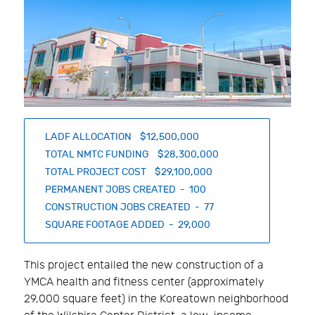
LADF ALLOCATION $12,500,000
TOTAL NMTC FUNDING $28,300,000
TOTAL PROJECT COST $29,100,000
PERMANENT JOBS CREATED - 100
CONSTRUCTION JOBS CREATED - 77
SQUARE FOOTAGE ADDED - 29,000
This project entailed the new construction of a
YMCA health and fitness center (approximately
29,000 square feet) in the Koreatown neighborhood