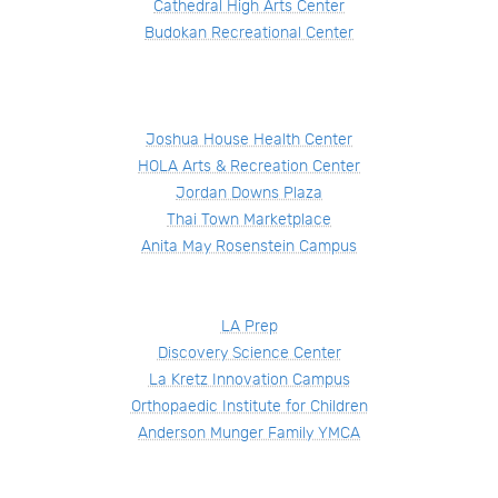
Cathedral High Arts Center
Budokan Recreational Center
Joshua House Health Center
HOLA Arts & Recreation Center
Jordan Downs Plaza
Thai Town Marketplace
Anita May Rosenstein Campus
LA Prep
Discovery Science Center
La Kretz Innovation Campus
Orthopaedic Institute for Children
Anderson Munger Family YMCA