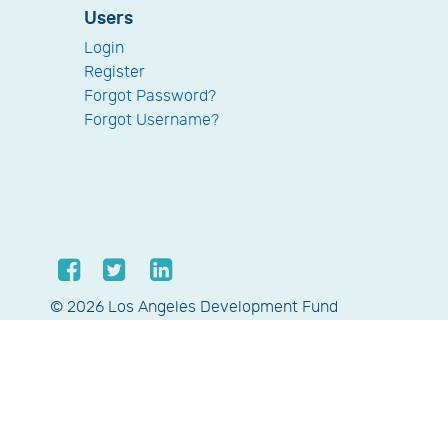
Users
Login
Register
Forgot Password?
Forgot Username?
© 2026 Los Angeles Development Fund