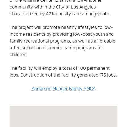
of the Wilshire Center District, a low-income
community within the City of Los Angeles
characterized by 42% obesity rate among youth.
The project will promote healthy lifestyles to low-
income residents by providing low-cost youth and
family recreational programs, as well as affordable
after-school and summer camp programs for
children.
The facility will employ a total of 100 permanent
jobs. Construction of the facility generated 175 jobs.
Anderson Munger Family YMCA