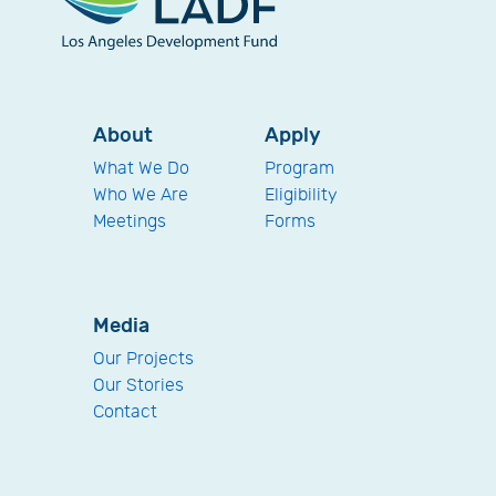
About
Apply
What We Do
Program
Who We Are
Eligibility
Meetings
Forms
Media
Our Projects
Our Stories
Contact