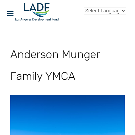
Anderson Munger
Family YMCA