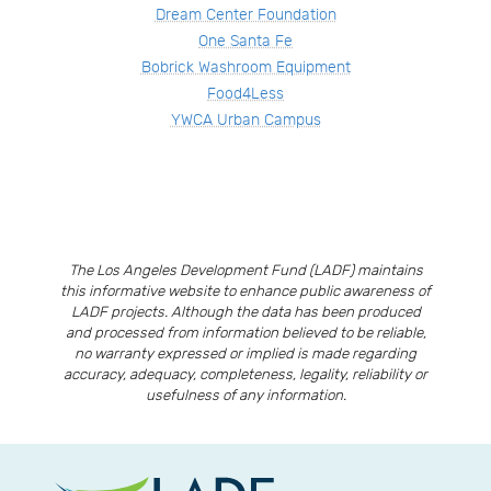
Dream Center Foundation
One Santa Fe
Bobrick Washroom Equipment
Food4Less
YWCA Urban Campus
The Los Angeles Development Fund (LADF) maintains
this informative website to enhance public awareness of
LADF projects. Although the data has been produced
and processed from information believed to be reliable,
no warranty expressed or implied is made regarding
accuracy, adequacy, completeness, legality, reliability or
usefulness of any information.