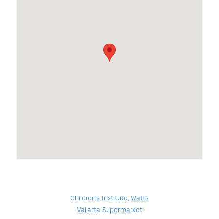
Children’s Institute, Watts
Vallarta Supermarket