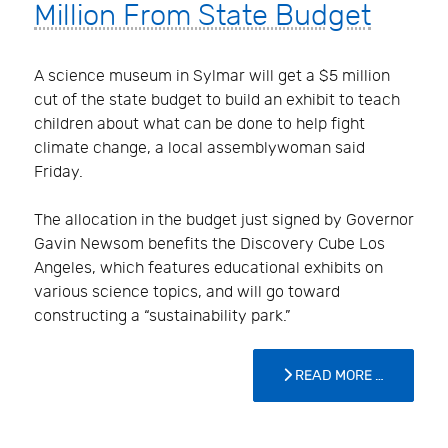
Million From State Budget
A science museum in Sylmar will get a $5 million
cut of the state budget to build an exhibit to teach
children about what can be done to help fight
climate change, a local assemblywoman said
Friday.
The allocation in the budget just signed by Governor
Gavin Newsom benefits the Discovery Cube Los
Angeles, which features educational exhibits on
various science topics, and will go toward
constructing a “sustainability park.”
READ MORE …