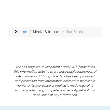
Home
Media & Impact
Our Stories
The Los Angeles Development Fund (LADF) maintains
this informative website to enhance public awareness of
LADF projects. Although the data has been produced
and processed from information believed to be reliable,
no warranty expressed or implied is made regarding
accuracy, adequacy, completeness, legality, reliability or
usefulness of any information.