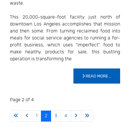
waste.
This 20,000-square-foot facility just north of
downtown Los Angeles accomplishes that mission
and then some. From turning reclaimed food into
meals for social service agencies to running a for-
profit business, which uses “imperfect” food to
make healthy products for sale, this bustling
operation is transforming the
READ MORE …
Page 2 of 4
1
2
3
4