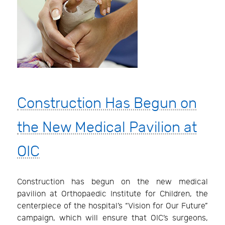
Construction Has Begun on
the New Medical Pavilion at
OIC
Construction has begun on the new medical
pavilion at Orthopaedic Institute for Children, the
centerpiece of the hospital’s “Vision for Our Future”
campaign, which will ensure that OIC’s surgeons,