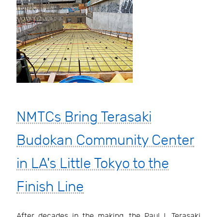
NMTCs Bring Terasaki
Budokan Community Center
in LA's Little Tokyo to the
Finish Line
After decades in the making, the Paul I. Terasaki