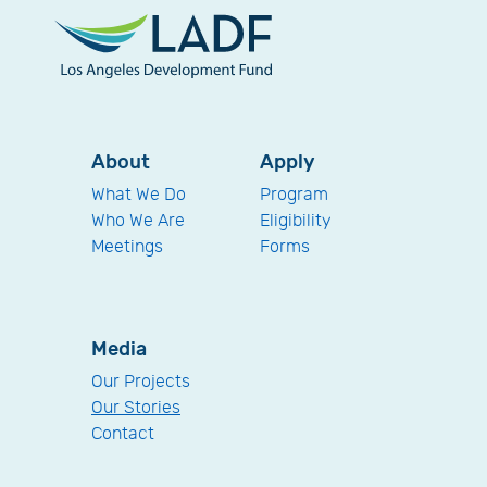
About
Apply
What We Do
Program
Who We Are
Eligibility
Meetings
Forms
Media
Our Projects
Our Stories
Contact