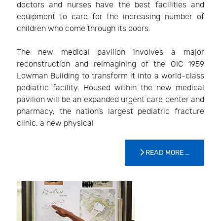
doctors and nurses have the best facilities and
equipment to care for the increasing number of
children who come through its doors.
The new medical pavilion involves a major
reconstruction and reimagining of the OIC 1959
Lowman Building to transform it into a world-class
pediatric facility. Housed within the new medical
pavilion will be an expanded urgent care center and
pharmacy, the nation’s largest pediatric fracture
clinic, a new physical
READ MORE …