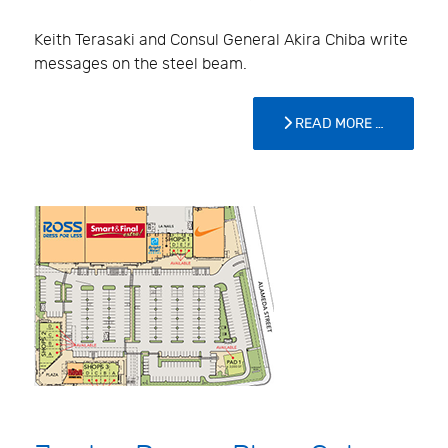
Keith Terasaki and Consul General Akira Chiba write
messages on the steel beam.
READ MORE …