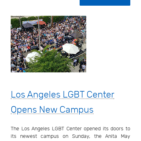
Los Angeles LGBT Center
Opens New Campus
The Los Angeles LGBT Center opened its doors to
its newest campus on Sunday, the Anita May