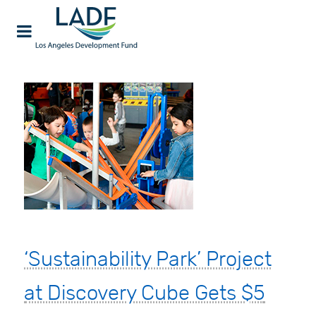
‘Sustainability Park’ Project
at Discovery Cube Gets $5