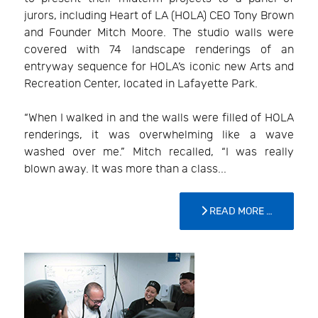
jurors, including Heart of LA (HOLA) CEO Tony Brown
and Founder Mitch Moore. The studio walls were
covered with 74 landscape renderings of an
entryway sequence for HOLA’s iconic new Arts and
Recreation Center, located in Lafayette Park.
“When I walked in and the walls were filled of HOLA
renderings, it was overwhelming like a wave
washed over me.” Mitch recalled, “I was really
blown away. It was more than a class...
READ MORE …