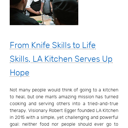
From Knife Skills to Life
Skills, LA Kitchen Serves Up
Hope
Not many people would think of going to a kitchen
to heal, but one man’s amazing mission has turned
cooking and serving others into a tried-and-true
therapy. Visionary Robert Egger founded LA Kitchen
in 2015 with a simple, yet challenging and powerful
goal: neither food nor people should ever go to