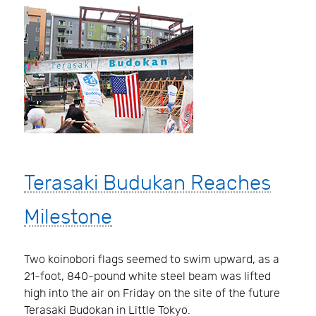
Terasaki Budukan Reaches
Milestone
Two koinobori flags seemed to swim upward, as a
21-foot, 840-pound white steel beam was lifted
high into the air on Friday on the site of the future
Terasaki Budokan in Little Tokyo.