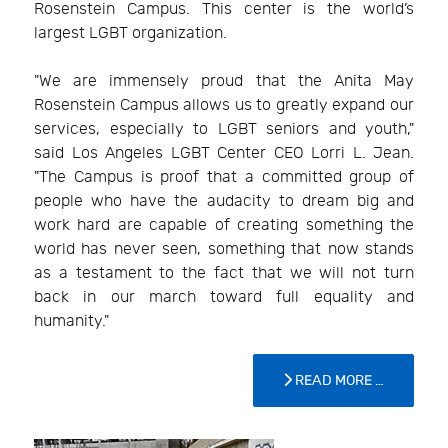
Rosenstein Campus. This center is the world’s
largest LGBT organization.
"We are immensely proud that the Anita May
Rosenstein Campus allows us to greatly expand our
services, especially to LGBT seniors and youth,"
said Los Angeles LGBT Center CEO Lorri L. Jean.
"The Campus is proof that a committed group of
people who have the audacity to dream big and
work hard are capable of creating something the
world has never seen, something that now stands
as a testament to the fact that we will not turn
back in our march toward full equality and
humanity."
READ MORE …