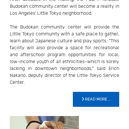
Budokan community center will become a reality in
Los Angeles’ Little Tokyo neighborhood.
The Budokan community center will provide the
Little Tokyo community with a safe place to gather,
learn about Japanese culture and play sports. “This
facility will also provide a space for recreational
and afterschool program opportunities for local,
low-income youth of all ethnicities–which is sorely
lacking in downtown neighborhoods,” said Erich
Nakano, deputy director of the Little Tokyo Service
Center.
READ MORE …