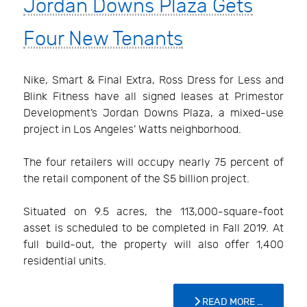
Jordan Downs Plaza Gets
Four New Tenants
Nike, Smart & Final Extra, Ross Dress for Less and
Blink Fitness have all signed leases at Primestor
Development’s Jordan Downs Plaza, a mixed-use
project in Los Angeles’ Watts neighborhood.
The four retailers will occupy nearly 75 percent of
the retail component of the $5 billion project.
Situated on 9.5 acres, the 113,000-square-foot
asset is scheduled to be completed in Fall 2019. At
full build-out, the property will also offer 1,400
residential units.
READ MORE …