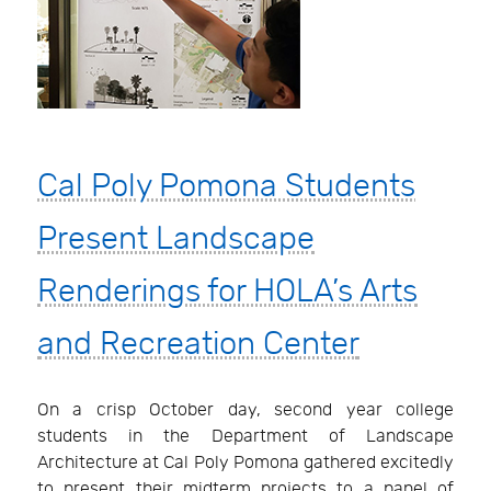
Cal Poly Pomona Students
Present Landscape
Renderings for HOLA’s Arts
and Recreation Center
On a crisp October day, second year college
students in the Department of Landscape
Architecture at Cal Poly Pomona gathered excitedly
to present their midterm projects to a panel of