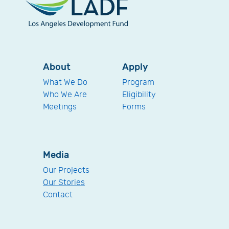
About
Apply
What We Do
Program
Who We Are
Eligibility
Meetings
Forms
Media
Our Projects
Our Stories
Contact