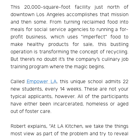
This 20,000-square-foot facility just north of
downtown Los Angeles accomplishes that mission
and then some. From turning reclaimed food into
meals for social service agencies to running a for-
profit business, which uses “imperfect” food to
make healthy products for sale, this bustling
operation is transforming the concept of recycling.
But there’s no doubt it’s the company’s culinary job
training program where the magic begins.
Called
Empower LA
, this unique school admits 22
new students, every 14 weeks. These are not your
typical applicants, however. All of the participants
have either been incarcerated, homeless or aged
out of foster care.
Robert explains, “At LA Kitchen, we take the things
most view as part of the problem and try to reveal