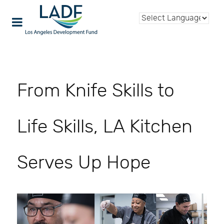
From Knife Skills to
Life Skills, LA Kitchen
Serves Up Hope