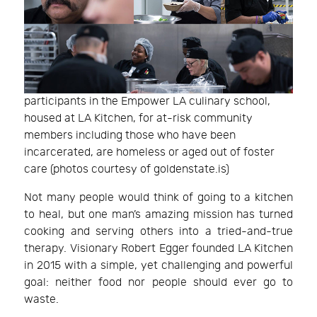
participants in the Empower LA culinary school,
housed at LA Kitchen, for at-risk community
members including those who have been
incarcerated, are homeless or aged out of foster
care (photos courtesy of goldenstate.is)
Not many people would think of going to a kitchen
to heal, but one man’s amazing mission has turned
cooking and serving others into a tried-and-true
therapy. Visionary Robert Egger founded LA Kitchen
in 2015 with a simple, yet challenging and powerful
goal: neither food nor people should ever go to
waste.