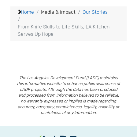
Home
Media & Impact
Our Stories
From Knife Skills to Life Skills, LA Kitchen
Serves Up Hope
The Los Angeles Development Fund (LADF) maintains
this informative website to enhance public awareness of
LADF projects. Although the data has been produced
and processed from information believed to be reliable,
no warranty expressed or implied is made regarding
accuracy, adequacy, completeness, legality, reliability or
usefulness of any information.