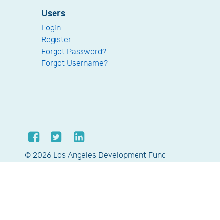
Users
Login
Register
Forgot Password?
Forgot Username?
© 2026 Los Angeles Development Fund