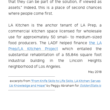
that they can be part of the solution, if viewed as
assets.” Indeed, this is a place of second chances
where people come first.
LA Kitchen is the anchor tenant of LA Prep, a
commercial kitchen space licensed for wholesale
use for approximately 50 small- to medium-sized
food producers. The LADF helped finance
the LA
Prep/LA Kitchen Project
which entailed the
substantial rehabilitation of a 55,846 square foot
industrial building in the Lincoln Heights
neighborhood of Los Angeles.
May 2018
excerpts from
"From Knife Skills to Life Skills, LA Kitchen Serves
Up Knowledge and Hope"
by Peggy Abraham for
GoldenState.is