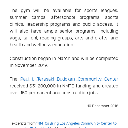
The gym will be available for sports leagues,
summer camps, afterschool programs, sports
clinics, leadership programs and public access. It
will also have ample senior programs, including
yoga, tai-chi, reading groups, arts and crafts, and
health and wellness education.
Construction began in March and will be completed
in November 2019.
The
Paul I. Terasaki Budokan Community Center
received $31,200,000 in NMTC funding and created
over 150 permanent and construction jobs.
10 December 2018
excerpts from
"NMTCs Bring Los Angeles Community Center to