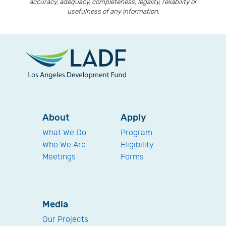
accuracy, adequacy, completeness, legality, reliability or
usefulness of any information.
About
Apply
What We Do
Program
Who We Are
Eligibility
Meetings
Forms
Media
Our Projects