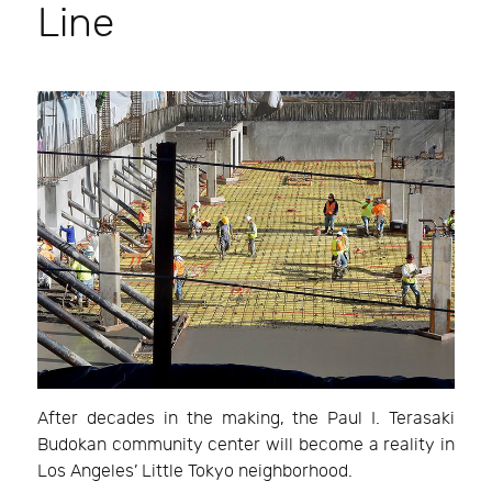
Line
After decades in the making, the Paul I. Terasaki
Budokan community center will become a reality in
Los Angeles’ Little Tokyo neighborhood.