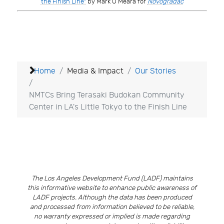
the Finish Line"
by Mark O’Meara for
Novogradac
Home
Media & Impact
Our Stories
NMTCs Bring Terasaki Budokan Community
Center in LA's Little Tokyo to the Finish Line
The Los Angeles Development Fund (LADF) maintains
this informative website to enhance public awareness of
LADF projects. Although the data has been produced
and processed from information believed to be reliable,
no warranty expressed or implied is made regarding