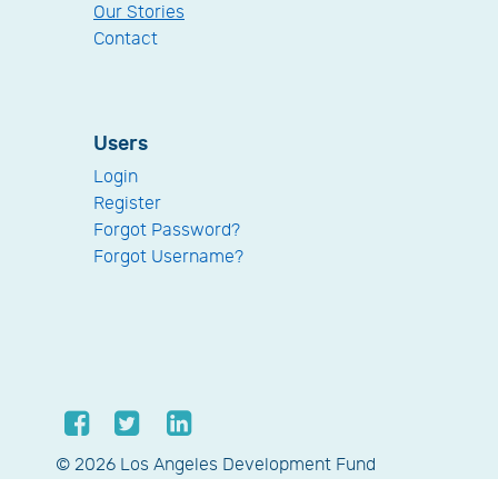
Our Stories
Contact
Users
Login
Register
Forgot Password?
Forgot Username?
© 2026 Los Angeles Development Fund