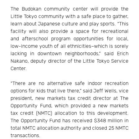
The Budokan community center will provide the
Little Tokyo community with a safe place to gather,
learn about Japanese culture and play sports. “This
facility will also provide a space for recreational
and afterschool program opportunities for local,
low-income youth of all ethnicities–which is sorely
lacking in downtown neighborhoods,” said Erich
Nakano, deputy director of the Little Tokyo Service
Center.
“There are no alternative safe indoor recreation
options for kids that live there,” said Jeff Wells, vice
president, new markets tax credit director at The
Opportunity Fund, which provided a new markets
tax credit (NMTC) allocation to this development.
The Opportunity Fund has received $348 million in
total NMTC allocation authority and closed 25 NMTC
transactions.