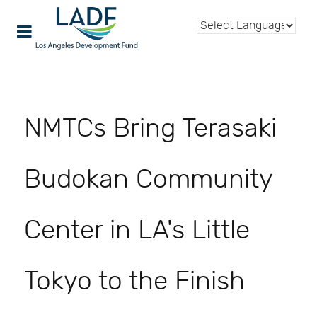
NMTCs Bring Terasaki
Budokan Community
Center in LA's Little
Tokyo to the Finish