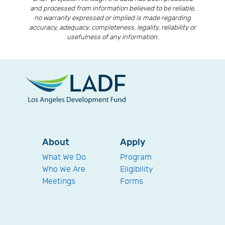
and processed from information believed to be reliable,
no warranty expressed or implied is made regarding
accuracy, adequacy, completeness, legality, reliability or
usefulness of any information.
About
Apply
What We Do
Program
Who We Are
Eligibility
Meetings
Forms