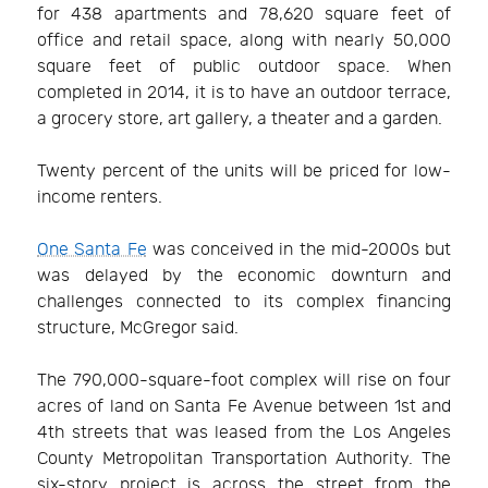
for 438 apartments and 78,620 square feet of
office and retail space, along with nearly 50,000
square feet of public outdoor space. When
completed in 2014, it is to have an outdoor terrace,
a grocery store, art gallery, a theater and a garden.
Twenty percent of the units will be priced for low-
income renters.
One Santa Fe
was conceived in the mid-2000s but
was delayed by the economic downturn and
challenges connected to its complex financing
structure, McGregor said.
The 790,000-square-foot complex will rise on four
acres of land on Santa Fe Avenue between 1st and
4th streets that was leased from the Los Angeles
County Metropolitan Transportation Authority. The
six-story project is across the street from the