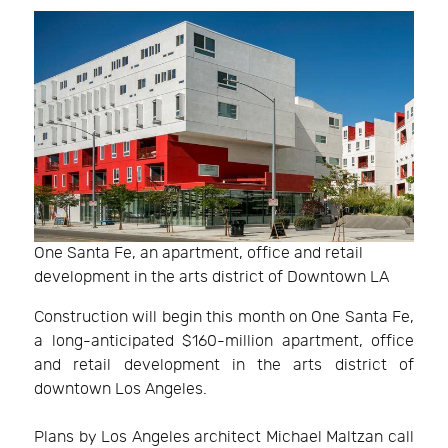
One Santa Fe, an apartment, office and retail
development in the arts district of Downtown LA
Construction will begin this month on One Santa Fe,
a long-anticipated $160-million apartment, office
and retail development in the arts district of
downtown Los Angeles.
Plans by Los Angeles architect Michael Maltzan call