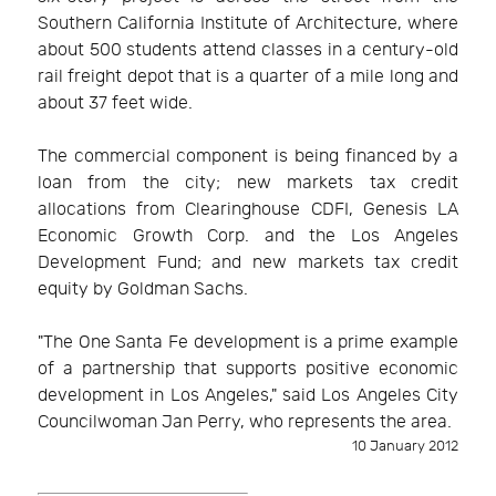
Southern California Institute of Architecture, where
about 500 students attend classes in a century-old
rail freight depot that is a quarter of a mile long and
about 37 feet wide.
The commercial component is being financed by a
loan from the city; new markets tax credit
allocations from Clearinghouse CDFI, Genesis LA
Economic Growth Corp. and the Los Angeles
Development Fund; and new markets tax credit
equity by Goldman Sachs.
"The One Santa Fe development is a prime example
of a partnership that supports positive economic
development in Los Angeles," said Los Angeles City
Councilwoman Jan Perry, who represents the area.
10 January 2012