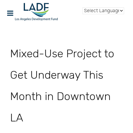
Mixed-Use Project to
Get Underway This
Month in Downtown
LA