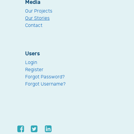
Media
Our Projects
Our Stories
Contact
Users
Login
Register
Forgot Password?
Forgot Username?