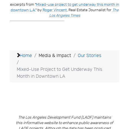
excerpts from "
Mixed-use project to get underway this month in
downtown L.A.
" by
Roger Vincent
, Real Estate Journalist for
The
Los Angeles Times
Home
Media & Impact
Our Stories
Mixed-Use Project to Get Underway This
Month in Downtown LA
The Los Angeles Development Fund (LADF) maintains
this informative website to enhance public awareness of
LADF projects. Although the data has been produced