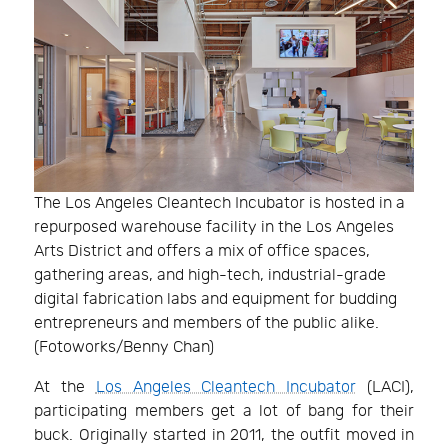
The Los Angeles Cleantech Incubator is hosted in a
repurposed warehouse facility in the Los Angeles
Arts District and offers a mix of office spaces,
gathering areas, and high-tech, industrial-grade
digital fabrication labs and equipment for budding
entrepreneurs and members of the public alike.
(Fotoworks/Benny Chan)
At the
Los Angeles Cleantech Incubator
(LACI),
participating members get a lot of bang for their
buck. Originally started in 2011, the outfit moved in