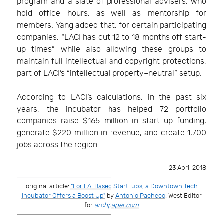
program and a slate of professional advisers, who
hold office hours, as well as mentorship for
members. Yang added that, for certain participating
companies, “LACI has cut 12 to 18 months off start-
up times” while also allowing these groups to
maintain full intellectual and copyright protections,
part of LACI’s “intellectual property–neutral” setup.
According to LACI’s calculations, in the past six
years, the incubator has helped 72 portfolio
companies raise $165 million in start-up funding,
generate $220 million in revenue, and create 1,700
jobs across the region.
23 April 2018
original article:
"For LA-Based Start-ups, a Downtown Tech
Incubator Offers a Boost Up"
by
Antonio Pacheco
, West Editor
for
archpaper.com