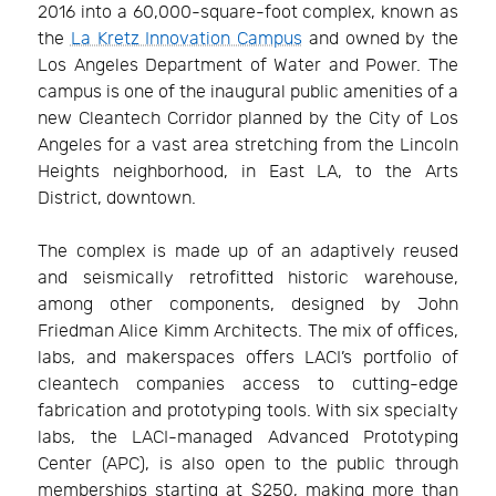
2016 into a 60,000-square-foot complex, known as
the
La Kretz Innovation Campus
and owned by the
Los Angeles Department of Water and Power. The
campus is one of the inaugural public amenities of a
new Cleantech Corridor planned by the City of Los
Angeles for a vast area stretching from the Lincoln
Heights neighborhood, in East LA, to the Arts
District, downtown.
The complex is made up of an adaptively reused
and seismically retrofitted historic warehouse,
among other components, designed by John
Friedman Alice Kimm Architects. The mix of offices,
labs, and makerspaces offers LACI’s portfolio of
cleantech companies access to cutting-edge
fabrication and prototyping tools. With six specialty
labs, the LACI-managed Advanced Prototyping
Center (APC), is also open to the public through
memberships starting at $250, making more than