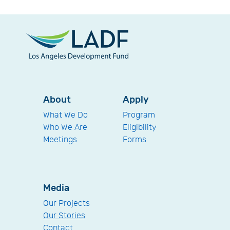
About
Apply
What We Do
Program
Who We Are
Eligibility
Meetings
Forms
Media
Our Projects
Our Stories
Contact