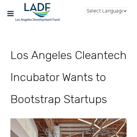
Los Angeles Cleantech
Incubator Wants to
Bootstrap Startups