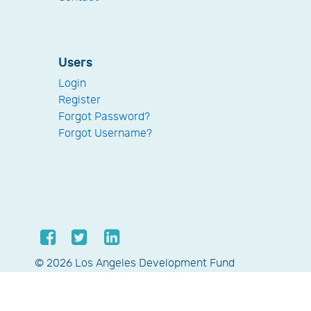
Users
Login
Register
Forgot Password?
Forgot Username?
© 2026 Los Angeles Development Fund