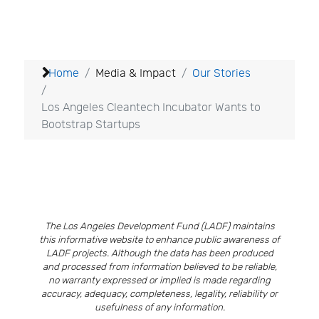
Home
Media & Impact
Our Stories
Los Angeles Cleantech Incubator Wants to
Bootstrap Startups
The Los Angeles Development Fund (LADF) maintains
this informative website to enhance public awareness of
LADF projects. Although the data has been produced
and processed from information believed to be reliable,
no warranty expressed or implied is made regarding
accuracy, adequacy, completeness, legality, reliability or
usefulness of any information.