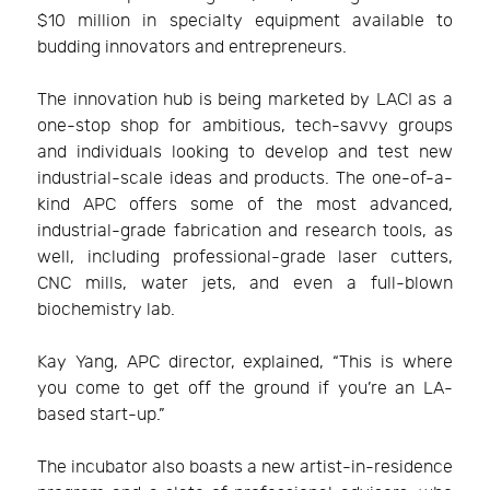
$10 million in specialty equipment available to
budding innovators and entrepreneurs.
The innovation hub is being marketed by LACI as a
one-stop shop for ambitious, tech-savvy groups
and individuals looking to develop and test new
industrial-scale ideas and products. The one-of-a-
kind APC offers some of the most advanced,
industrial-grade fabrication and research tools, as
well, including professional-grade laser cutters,
CNC mills, water jets, and even a full-blown
biochemistry lab.
Kay Yang, APC director, explained, “This is where
you come to get off the ground if you’re an LA-
based start-up.”
The incubator also boasts a new artist-in-residence